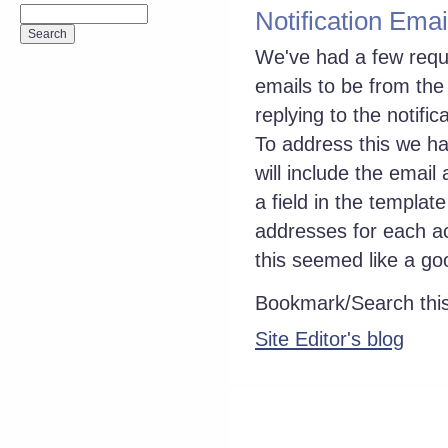
Notification Emai
We've had a few reque
emails to be from th
replying to the notifi
To address this we hav
will include the email
a field in the templat
addresses for each ac
this seemed like a go
Bookmark/Search this
Site Editor's blog