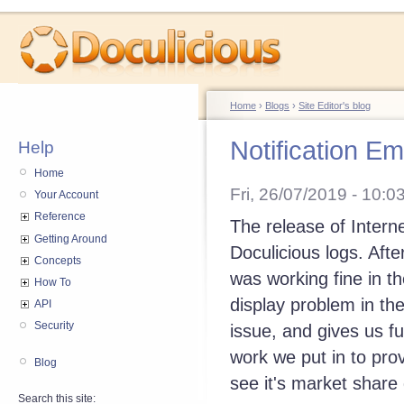
Home
›
Blogs
›
Site Editor's blog
Notification E
Help
Home
Fri, 26/07/2019 - 10:0
Your Account
Reference
The release of Intern
Getting Around
Doculicious logs. Afte
Concepts
was working fine in t
How To
display problem in the
API
Security
issue, and gives us fu
work we put in to prov
Blog
see it's market share
Search this site: