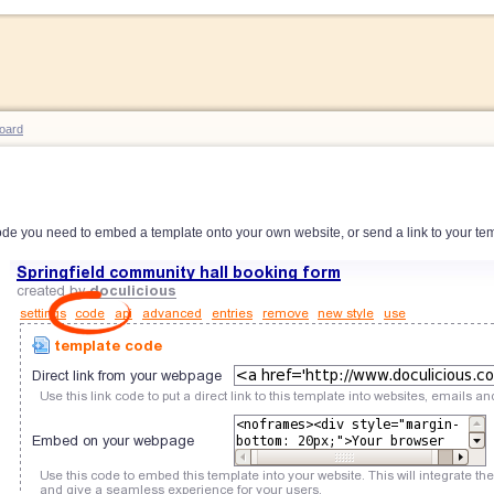
oard
de you need to embed a template onto your own website, or send a link to your tem