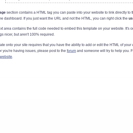
page
section contains a HTML tag you can paste into your website to link directly to t
the dashboard. If you just want the URL and not the HTML, you can right click the
us
xt area contains the full code needed to embed this template on your website. It's o
gs nicer, but aren't 100% required.
 onto your site requires that you have the ability to add or edit the HTML of your
 or you're having issues, please post to the
forum
and someone will try to help you. 
 website
.