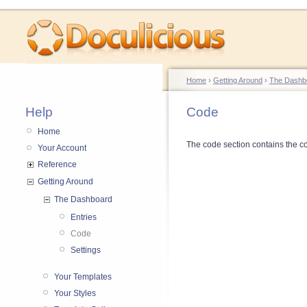
Home
›
Getting Around
›
The Dashb
Help
Code
Home
The code section contains the co
Your Account
Reference
Getting Around
The Dashboard
Entries
Code
Settings
Your Templates
Your Styles