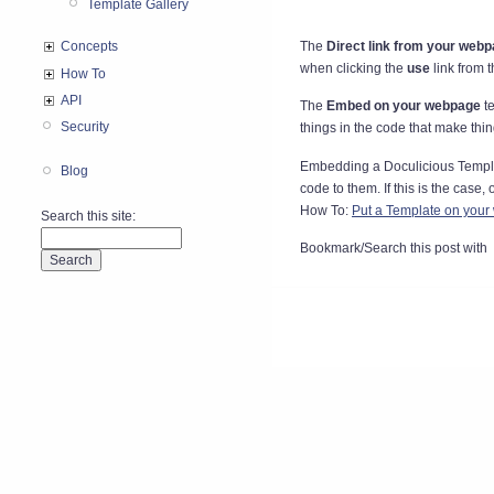
Template Gallery
The
Direct link from your web
Concepts
when clicking the
use
link from 
How To
API
The
Embed on your webpage
te
Security
things in the code that make thin
Embedding a Doculicious Template
Blog
code to them. If this is the case,
How To:
Put a Template on your
Search this site:
Bookmark/Search this post with