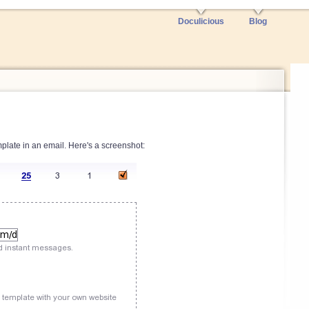
Doculicious
Blog
plate in an email. Here's a screenshot: