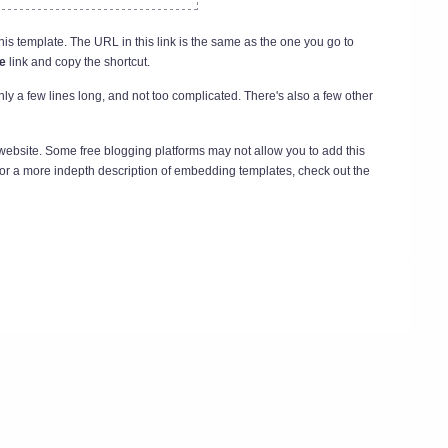
his template. The URL in this link is the same as the one you go to
e
link and copy the shortcut.
nly a few lines long, and not too complicated. There's also a few other
 website. Some free blogging platforms may not allow you to add this
For a more indepth description of embedding templates, check out the