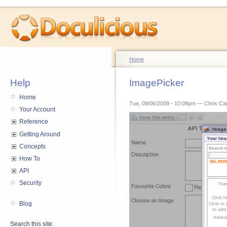
Home
Help
ImagePicker
Home
Tue, 09/06/2009 - 10:08pm — Chris Ca
Your Account
Reference
Getting Around
Concepts
How To
API
Security
Blog
Search this site: