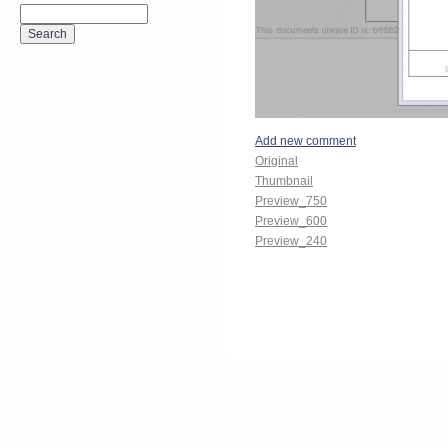
Add new comment
Original
Thumbnail
Preview_750
Preview_600
Preview_240