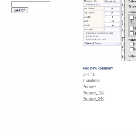
Add new comment
Original
Thumbnail
Preview
Preview_750
Preview_240