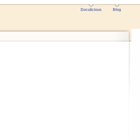
Doculicious
Blog