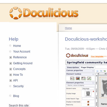
Home
Help
Doculicious-worksh
Home
Tue, 09/06/2009 - 4:01pm — Chris 
Your Account
Reference
Getting Around
Concepts
How To
API
Security
Blog
Search this site: