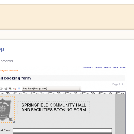
op
Carpenter