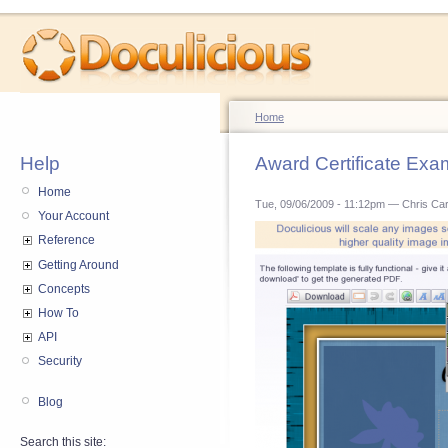
Home
Help
Award Certificate Exa
Home
Tue, 09/06/2009 - 11:12pm — Chris Ca
Your Account
Reference
Getting Around
Concepts
How To
API
Security
Blog
Search this site: