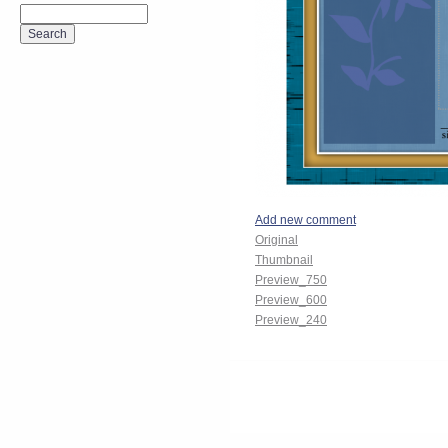
Add new comment
Original
Thumbnail
Preview_750
Preview_600
Preview_240